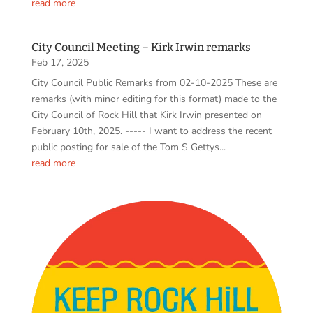
read more
City Council Meeting – Kirk Irwin remarks
Feb 17, 2025
City Council Public Remarks from 02-10-2025 These are
remarks (with minor editing for this format) made to the
City Council of Rock Hill that Kirk Irwin presented on
February 10th, 2025. ----- I want to address the recent
public posting for sale of the Tom S Gettys...
read more