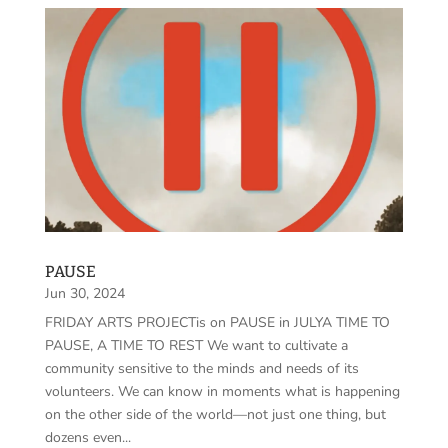
PAUSE
Jun 30, 2024
FRIDAY ARTS PROJECTis on PAUSE in JULYA TIME TO
PAUSE, A TIME TO REST We want to cultivate a
community sensitive to the minds and needs of its
volunteers. We can know in moments what is happening
on the other side of the world—not just one thing, but
dozens even...