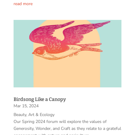
read more
Birdsong Like a Canopy
Mar 15, 2024
Beauty, Art & Ecology
Our Spring 2024 forum will explore the values of
Generosity, Wonder, and Craft as they relate to a grateful