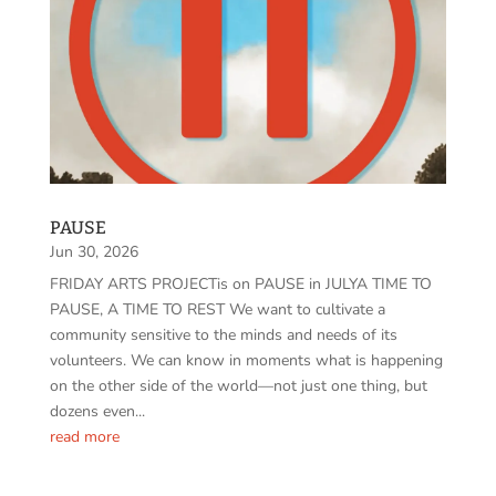
PAUSE
Jun 30, 2026
FRIDAY ARTS PROJECTis on PAUSE in JULYA TIME TO
PAUSE, A TIME TO REST We want to cultivate a
community sensitive to the minds and needs of its
volunteers. We can know in moments what is happening
on the other side of the world—not just one thing, but
dozens even...
read more