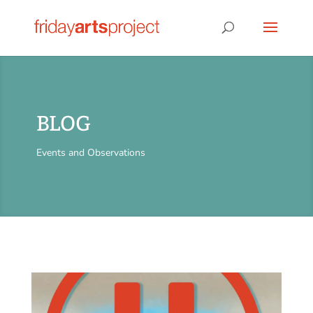
BLOG
Events and Observations