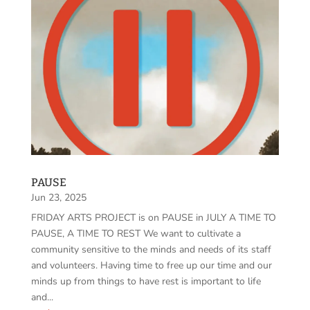
PAUSE
Jun 23, 2025
FRIDAY ARTS PROJECT is on PAUSE in JULY A TIME TO
PAUSE, A TIME TO REST We want to cultivate a
community sensitive to the minds and needs of its staff
and volunteers. Having time to free up our time and our
minds up from things to have rest is important to life
and...