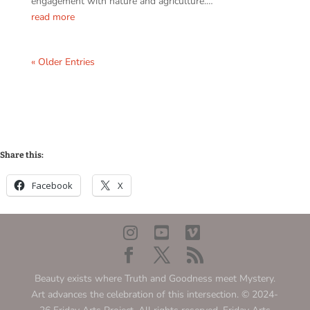
engagement with nature and agriculture.…
read more
« Older Entries
Share this:
Facebook
X
Beauty exists where Truth and Goodness meet Mystery.
Art advances the celebration of this intersection. © 2024-