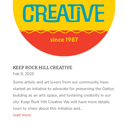
KEEP ROCK HILL CREATIVE
Feb 9, 2025
Some artists and art lovers from our community have
started an initiative to advocate for preserving the Gettys
building as an arts space, and fostering creativity in our
city: Keep Rock Hill Creative We will have more details
soon to share about this initiative and...
read more