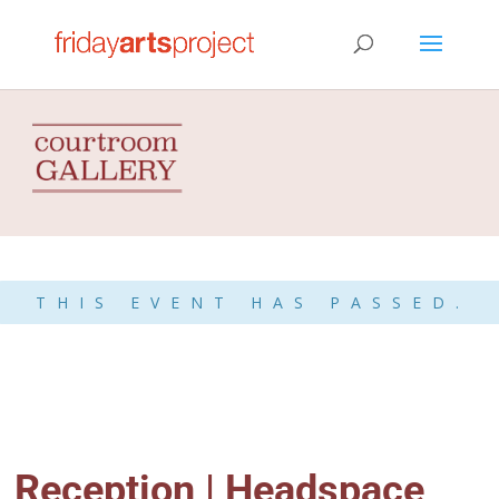
THIS EVENT HAS PASSED.
Reception | Headspace