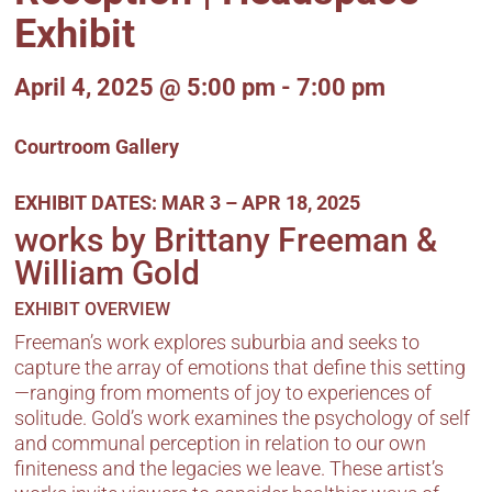
Exhibit
April 4, 2025
@ 5:00 pm
- 7:00 pm
Courtroom Gallery
EXHIBIT DATES:
MAR 3 – APR 18, 2025
works by Brittany Freeman &
William Gold
EXHIBIT OVERVIEW
Freeman’s work explores suburbia and seeks to
capture the array of emotions that define this setting
—ranging from moments of joy to experiences of
solitude. Gold’s work examines the psychology of self
and communal perception in relation to our own
finiteness and the legacies we leave. These artist’s