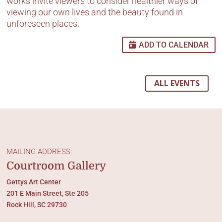
works invite viewers to consider healthier ways of
viewing our own lives and the beauty found in
unforeseen places.
ADD TO CALENDAR
ALL EVENTS
MAILING ADDRESS:
Courtroom Gallery
Gettys Art Center
201 E Main Street, Ste 205
Rock Hill, SC 29730