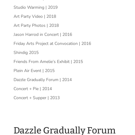
Studio Warming | 2019
Art Party Video | 2018
Art Party Photos | 2018
Jason Harrod in Concert | 2016
Friday Arts Project at Convocation | 2016
Shindig 2015
Friends From Amelie’s Exhibit | 2015
Plein Air Event | 2015
Dazzle Gradually Forum | 2014
Concert + Pie | 2014
Concert + Supper | 2013
Dazzle Gradually Forum