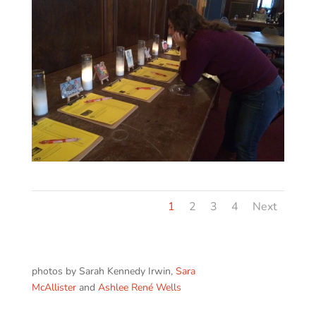
1
2
3
4
Next
photos by Sarah Kennedy Irwin,
Sara
McAllister
and
Ashlee René Wells