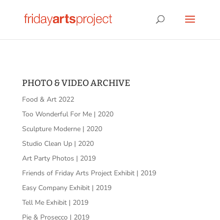
PHOTO & VIDEO ARCHIVE
Food & Art 2022
Too Wonderful For Me | 2020
Sculpture Moderne | 2020
Studio Clean Up | 2020
Art Party Photos | 2019
Friends of Friday Arts Project Exhibit | 2019
Easy Company Exhibit | 2019
Tell Me Exhibit | 2019
Pie & Prosecco | 2019