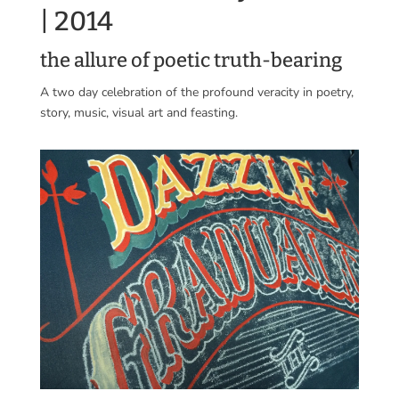
| 2014
the allure of poetic truth-bearing
A two day celebration of the profound veracity in poetry,
story, music, visual art and feasting.