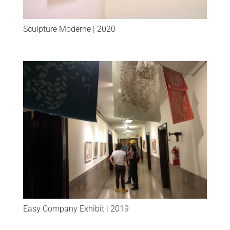
Sculpture Moderne | 2020
Easy Company Exhibit | 2019