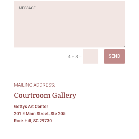
=
SEND
4 + 3
MAILING ADDRESS:
Courtroom Gallery
Gettys Art Center
201 E Main Street, Ste 205
Rock Hill, SC 29730
LOCATED:
Gettys Art Center