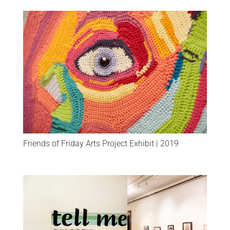
Friends of Friday Arts Project Exhibit | 2019