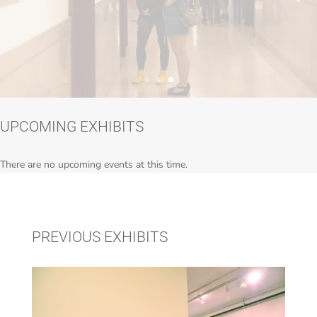
UPCOMING EXHIBITS
There are no upcoming events at this time.
PREVIOUS EXHIBITS