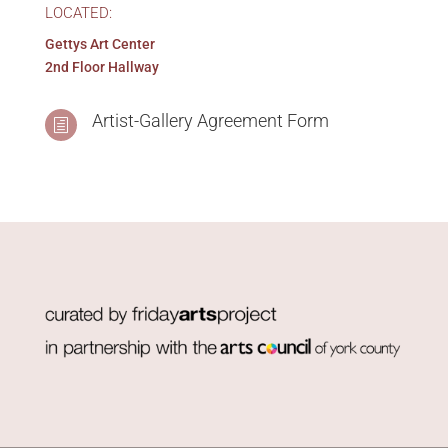
2nd Floor Hallway
Artist-Gallery Agreement Form
h