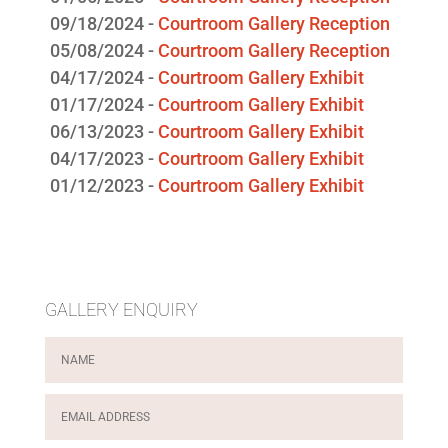
05/08/2024 -
Courtroom Gallery Reception
04/17/2024 -
Courtroom Gallery Exhibit
01/17/2024 -
Courtroom Gallery Exhibit
06/13/2023 -
Courtroom Gallery Exhibit
04/17/2023 -
Courtroom Gallery Exhibit
01/12/2023 -
Courtroom Gallery Exhibit
GALLERY ENQUIRY