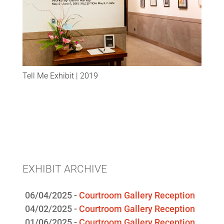
Tell Me Exhibit | 2019
EXHIBIT ARCHIVE
06/04/2025 -
Courtroom Gallery Reception
04/02/2025 -
Courtroom Gallery Reception
01/06/2025 -
Courtroom Gallery Reception
09/18/2024 -
Courtroom Gallery Reception