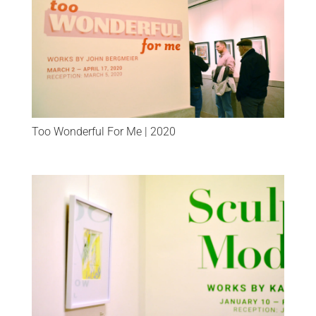
Too Wonderful For Me | 2020