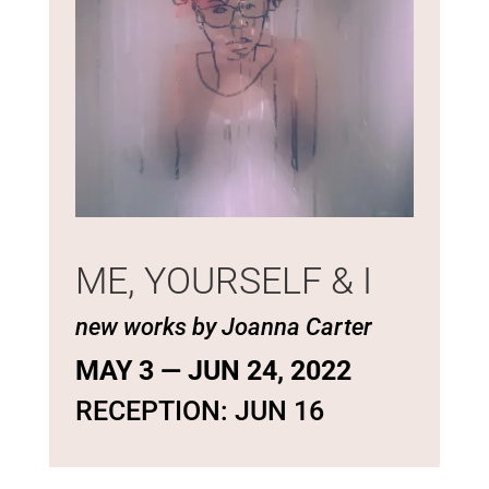
ME, YOURSELF & I
new works by Joanna Carter
MAY 3 — JUN 24, 2022
RECEPTION: JUN 16