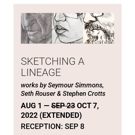
SKETCHING A
LINEAGE
works by Seymour Simmons,
Seth Rouser & Stephen Crotts
AUG 1 —
SEP 23
OCT 7,
2022 (EXTENDED)
RECEPTION: SEP 8