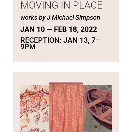
MOVING IN PLACE
works by J Michael Simpson
JAN 10 — FEB 18, 2022
RECEPTION: JAN 13, 7–
9PM