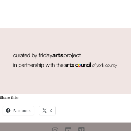
Share this:
Facebook
X