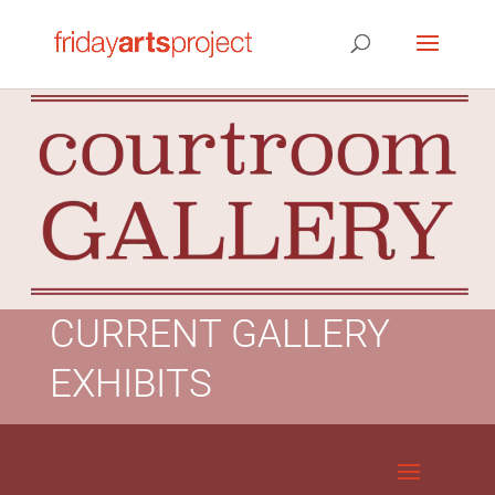
CURRENT GALLERY
EXHIBITS