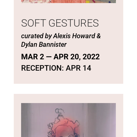
SOFT GESTURES
curated by Alexis Howard &
Dylan Bannister
MAR 2 — APR 20, 2022
RECEPTION: APR 14