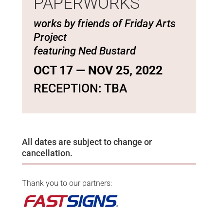
PAPERWORKS
works by friends of Friday Arts
Project
featuring Ned Bustard
OCT 17 — NOV 25, 2022
RECEPTION: TBA
All dates are subject to change or
cancellation.
Thank you to our partners: