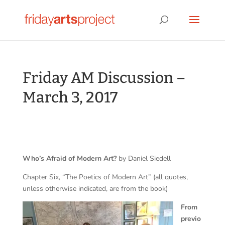
Friday AM Discussion –
March 3, 2017
Who’s Afraid of Modern Art?
by Daniel Siedell
Chapter Six, “The Poetics of Modern Art” (all quotes,
unless otherwise indicated, are from the book)
From
previo