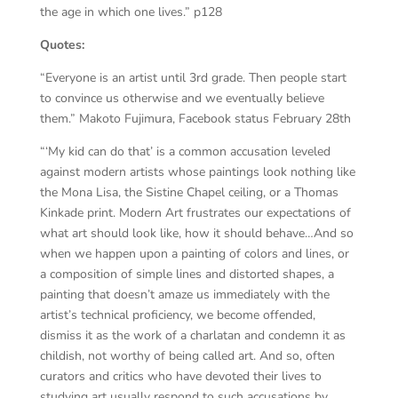
the age in which one lives.” p128
Quotes:
“Everyone is an artist until 3rd grade. Then people start
to convince us otherwise and we eventually believe
them.” Makoto Fujimura, Facebook status February 28th
“‘My kid can do that’ is a common accusation leveled
against modern artists whose paintings look nothing like
the Mona Lisa, the Sistine Chapel ceiling, or a Thomas
Kinkade print. Modern Art frustrates our expectations of
what art should look like, how it should behave…And so
when we happen upon a painting of colors and lines, or
a composition of simple lines and distorted shapes, a
painting that doesn’t amaze us immediately with the
artist’s technical proficiency, we become offended,
dismiss it as the work of a charlatan and condemn it as
childish, not worthy of being called art. And so, often
curators and critics who have devoted their lives to
studying art usually respond to such accusations by