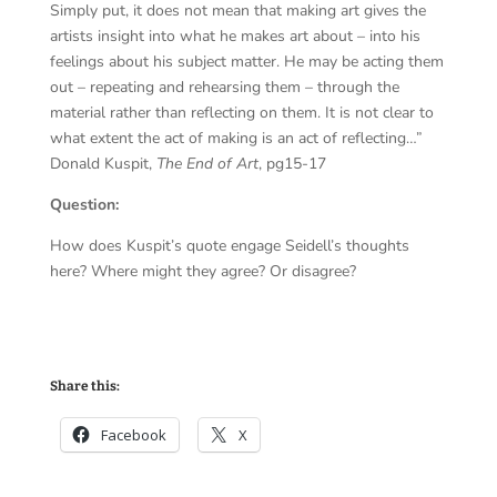
Simply put, it does not mean that making art gives the
artists insight into what he makes art about – into his
feelings about his subject matter. He may be acting them
out – repeating and rehearsing them – through the
material rather than reflecting on them. It is not clear to
what extent the act of making is an act of reflecting…”
Donald Kuspit,
The End of Art
, pg15-17
Question:
How does Kuspit’s quote engage Seidell’s thoughts
here? Where might they agree? Or disagree?
Share this:
Facebook
X