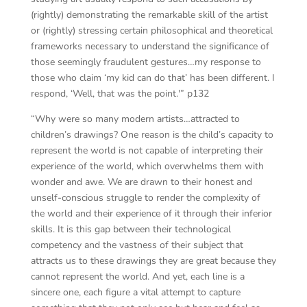
(rightly) demonstrating the remarkable skill of the artist
or (rightly) stressing certain philosophical and theoretical
frameworks necessary to understand the significance of
those seemingly fraudulent gestures…my response to
those who claim ‘my kid can do that’ has been different. I
respond, ‘Well, that was the point.'” p132
“Why were so many modern artists…attracted to
children’s drawings? One reason is the child’s capacity to
represent the world is not capable of interpreting their
experience of the world, which overwhelms them with
wonder and awe. We are drawn to their honest and
unself-conscious struggle to render the complexity of
the world and their experience of it through their inferior
skills. It is this gap between their technological
competency and the vastness of their subject that
attracts us to these drawings they are great because they
cannot represent the world. And yet, each line is a
sincere one, each figure a vital attempt to capture