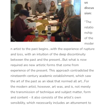
us
discus
sion:
“The
relatio
nship
of the
moder
n artist to the past begins…with the experience of rupture
and loss, with an intuition of the deep discontinuity
between the past and the present…But what is now
required are new artistic forms that come from
experience of the present. This approach contradicted the
nineteenth-century academic establishment, which saw
the art of the past as an ideal that normed all art…For
the modern artist, however, art was, and is, not merely
the transmission of technique and subject matter, form
and content – it also consists of the artist’s own
sensibility, which necessarily includes an attunement to