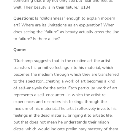
something that they not only see but hear and feel as
well. Their beauty is in their failure.” p134
Questions:
Is “childishness” enough to explain modern
art? Where are its limitations as an explanation? When
does seeing the “failure” as beauty actually cross the line
to failure? Is there a line?
Quote:
“Duchamp suggests that in the creative act the artist
transfers his primitive feelings into his material, which
becomes the medium through which they are transferred
to the spectator…creating a work of art becomes a kind
of self-analysis for the artist. Each particular work of art
represents a self-encounter…in which the artist re-
experiences and re-orders his feelings through the
medium of his material…The artist reflexively invests his
feelings in the dead material, bringing it to artistic life,
but that does not mean he understands their raison
d’etre, which would indicate preliminary mastery of them.