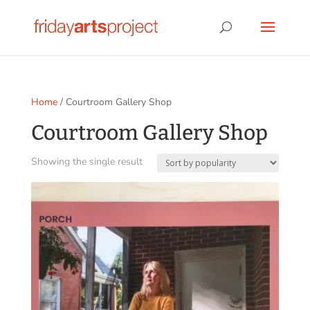
Home
/ Courtroom Gallery Shop
Courtroom Gallery Shop
Showing the single result