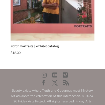
Porch Portraits | exhibit catalog
$
18.00
Beauty exists where Truth and Goodness meet Mystery.
Art advances the celebration of this intersection. © 2024-
26 Friday Arts Project. All rights reserved. Friday Arts