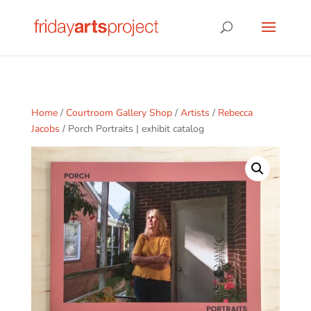
Home
/
Courtroom Gallery Shop
/
Artists
/
Rebecca
Jacobs
/ Porch Portraits | exhibit catalog