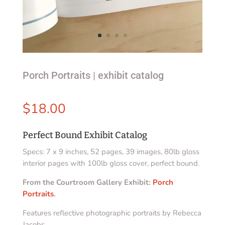
Porch Portraits | exhibit catalog
$
18.00
Perfect Bound Exhibit Catalog
Specs: 7 x 9 inches, 52 pages, 39 images, 80lb gloss
interior pages with 100lb gloss cover, perfect bound.
From the Courtroom Gallery Exhibit:
Porch
Portraits
.
Features reflective photographic portraits by Rebecca
Jacobs.