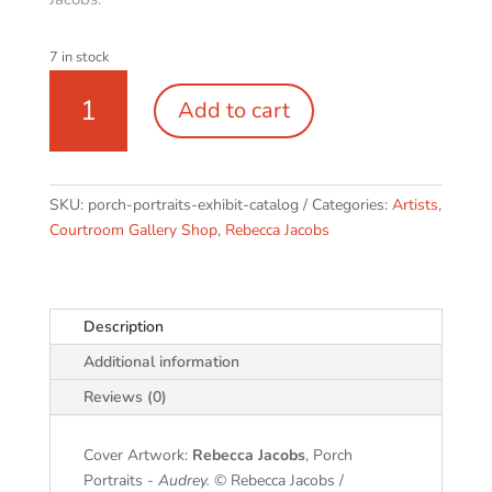
7 in stock
Porch
Add to cart
Portraits
|
exhibit
catalog
SKU:
porch-portraits-exhibit-catalog
Categories:
Artists
,
quantity
Courtroom Gallery Shop
,
Rebecca Jacobs
Description
Additional information
Reviews (0)
Cover Artwork:
Rebecca Jacobs
, Porch
Portraits -
Audrey.
© Rebecca Jacobs /