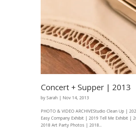
Concert + Supper | 2013
by
Sarah
|
Nov 14, 2013
PHOTO & VIDEO ARCHIVEStudio Clean Up | 2020 Ar
Easy Company Exhibit | 2019 Tell Me Exhibit | 
2018 Art Party Photos | 2018...