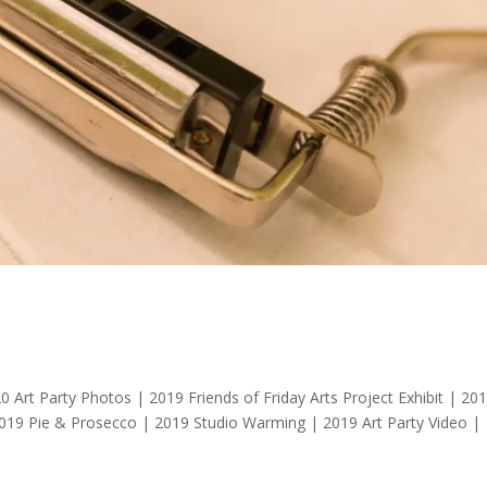
t Party Photos | 2019 Friends of Friday Arts Project Exhibit | 20
2019 Pie & Prosecco | 2019 Studio Warming | 2019 Art Party Video |