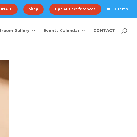
ONATE
Shop
Opt-out preferences
0 Items
troom Gallery
Events Calendar
CONTACT