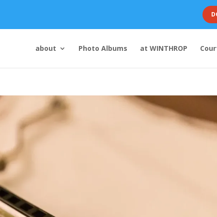
D
about
Photo Albums
at WINTHROP
Cour