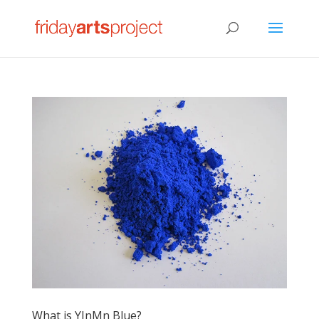
What is YInMn Blue?