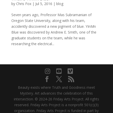
by
Chris Fox
|
Jul 5, 2016
|
blog
Seven years ago, Professor Mas Subramanian of
Oregon State University, along with his team,
accidently discovered a new pigment of blue. YInMn
Blue was discovered by Andrew E. Smith, one of the
graduate students on the team, while he was
researching the electrical...
Beauty exists where Truth and Goodness meet
Mystery. Art advances the celebration of this
intersection. © 2024-26 Friday Arts Project. All rights
reserved. Friday Arts Project is a nonprofit 501(c)(3)
organization. Friday Arts Project is funded in part by