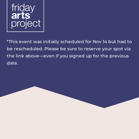
*This event was initially scheduled for Nov 14 but had to
be rescheduled. Please be sure to reserve your spot via
the link above—even if you signed up for the previous
date.