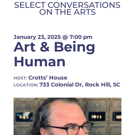
SELECT CONVERSATIONS
ON THE ARTS
January 23, 2025
@ 7:00 pm
Art & Being
Human
Crotts’ House
HOST:
733 Colonial Dr, Rock Hill, SC
LOCATION: