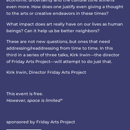
economic uncertainty and the cultural tone stiffens
even more. How does one justify even giving a thought
to the arts or creative endeavors in these times?
What impact does art really have on our lives as human
beings? Can it help us be better neighbors?
These are not new questions, but ones that need
addressing/readdressing from time to time. In this
third in a series of three talks, Kirk Irwin—the director
of Friday Arts Project—will attempt to do just that.
Kirk Irwin,
Director Friday Arts Project
This event is free.
However, space is limited*
sponsored by Friday Arts Project