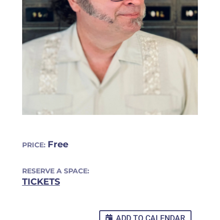
Free
PRICE:
RESERVE A SPACE:
TICKETS
ADD TO CALENDAR