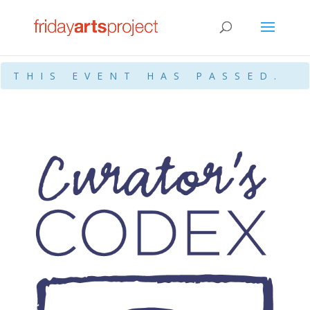
THIS EVENT HAS PASSED.