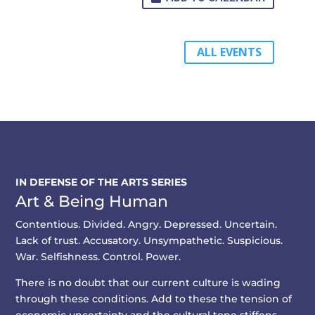
ALL EVENTS
IN DEFENSE OF THE ARTS SERIES
Art & Being Human
Contentious. Divided. Angry. Depressed. Uncertain.
Lack of trust. Accusatory. Unsympathetic. Suspicious.
War. Selfishness. Control. Power.
There is no doubt that our current culture is wading
through these conditions. Add to these the tension of