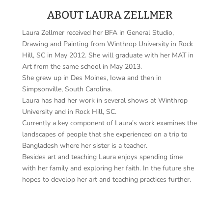
ABOUT LAURA ZELLMER
Laura Zellmer received her BFA in General Studio,
Drawing and Painting from Winthrop University in Rock
Hill, SC in May 2012. She will graduate with her MAT in
Art from the same school in May 2013.
She grew up in Des Moines, Iowa and then in
Simpsonville, South Carolina.
Laura has had her work in several shows at Winthrop
University and in Rock Hill, SC.
Currently a key component of Laura’s work examines the
landscapes of people that she experienced on a trip to
Bangladesh where her sister is a teacher.
Besides art and teaching Laura enjoys spending time
with her family and exploring her faith. In the future she
hopes to develop her art and teaching practices further.