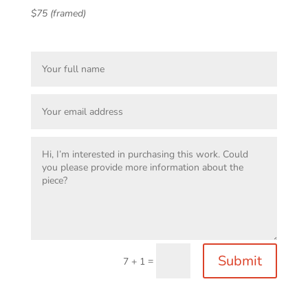
$75 (framed)
Submit
=
7 + 1