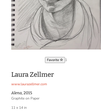
1
Favorite
Laura Zellmer
www.laurazellmer.com
Alena
, 2015
Graphite on Paper
11 x 14 in